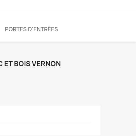
PORTES D'ENTRÉES
C ET BOIS VERNON