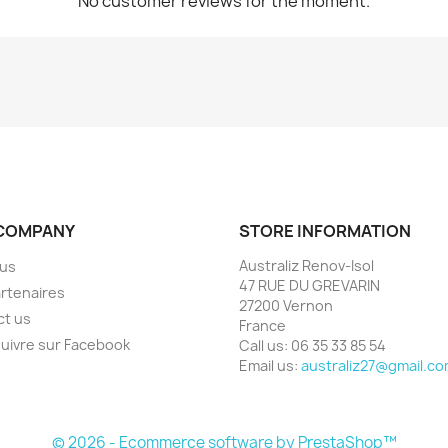
No customer reviews for the moment.
COMPANY
STORE INFORMATION
Australiz Renov-Isol
 us
47 RUE DU GREVARIN
rtenaires
27200 Vernon
ct us
France
uivre sur Facebook
Call us:
06 35 33 85 54
Email us:
australiz27@gmail.c
© 2026 - Ecommerce software by PrestaShop™