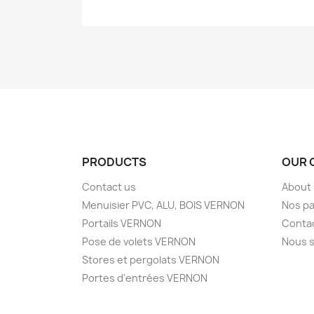
PRODUCTS
OUR 
Contact us
About
Menuisier PVC, ALU, BOIS VERNON
Nos pa
Portails VERNON
Conta
Pose de volets VERNON
Nous s
Stores et pergolats VERNON
Portes d'entrées VERNON