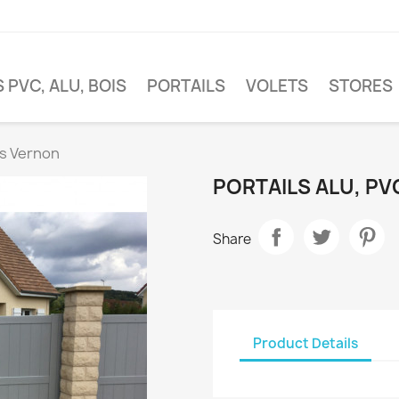
 PVC, ALU, BOIS
PORTAILS
VOLETS
STORES
is Vernon
PORTAILS ALU, PV
Share
Product Details