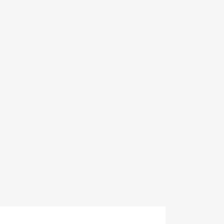
×
×
×