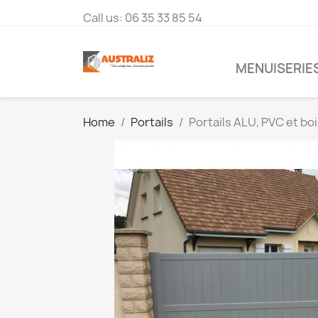
Call us:
06 35 33 85 54
MENUISERIES
Home
Portails
Portails ALU, PVC et bo